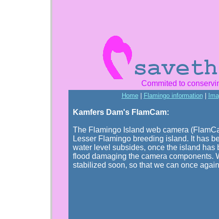
Commited to conservi
Home
|
Flamingo information
|
Ima
Kamfers Dam's FlamCam:
The Flamingo Island web camera (FlamCam) 
Lesser Flamingo breeding island. It has b
water level subsides, once the island has 
flood damaging the camera components. W
stabilized soon, so that we can once agai